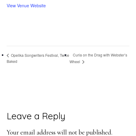
View Venue Website
Curia on the Drag with Webster’s
Opelika Songwriters Festival, Twice
Baked
Wheel
Reader
Leave a Reply
Interactions
Your email address will not be published.