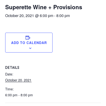
Superette Wine + Provisions
October 20, 2021 @ 6:00 pm
-
8:00 pm
ADD TO CALENDAR
DETAILS
Date:
October 20, 2021
Time:
6:00 pm - 8:00 pm