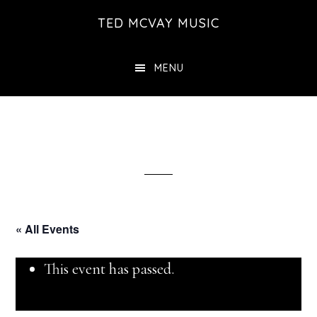
Skip
TED MCVAY MUSIC
to
main
MENU
content
« All Events
This event has passed.