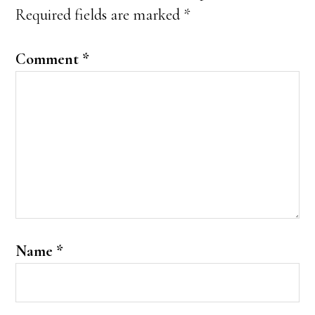
Required fields are marked
*
Comment
*
Name
*