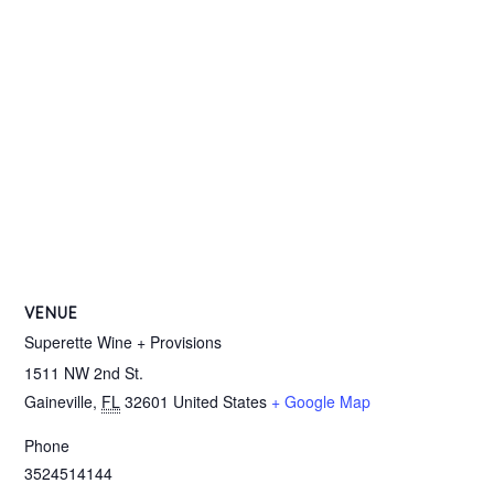
VENUE
Superette Wine + Provisions
1511 NW 2nd St.
Gaineville
,
FL
32601
United States
+ Google Map
Phone
3524514144