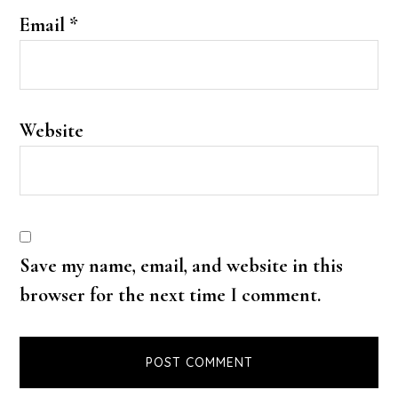
Email
*
Website
Save my name, email, and website in this
browser for the next time I comment.