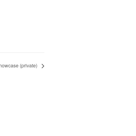
owcase (private)