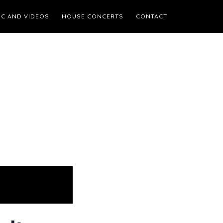
IC AND VIDEOS
HOUSE CONCERTS
CONTACT