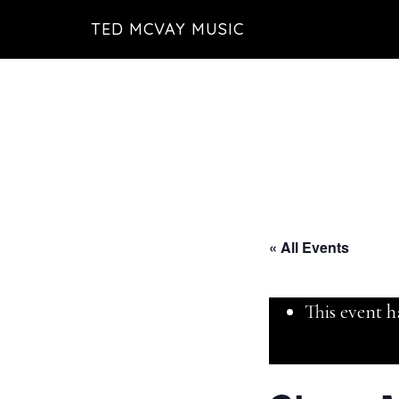
Skip
TED MCVAY MUSIC
to
main
content
« All Events
This event h