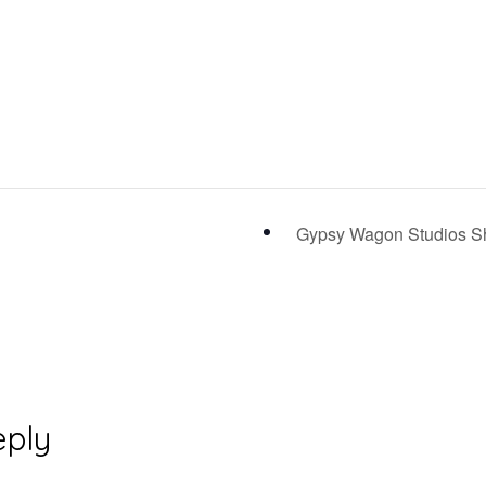
Gypsy Wagon Studios Sh
eply
ons