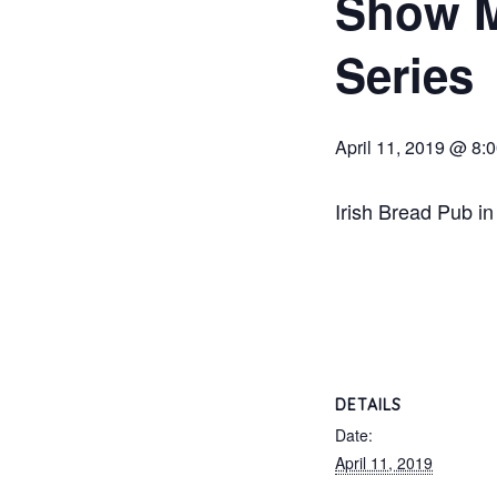
Show M
Series
April 11, 2019 @ 8:
Irish Bread Pub in
DETAILS
Date:
April 11, 2019