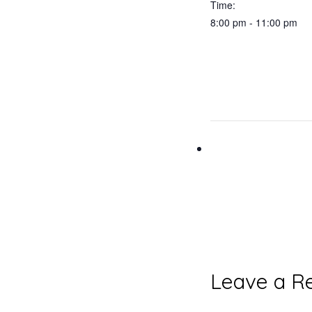
Time:
8:00 pm - 11:00 pm
Reader
Leave a R
Interacti