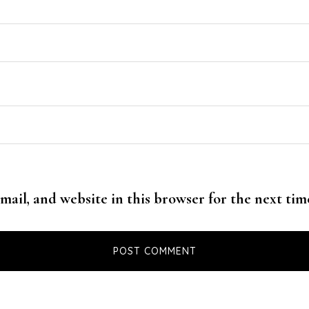
mail, and website in this browser for the next ti