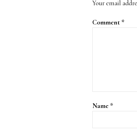
Your email addres
Comment
*
Name
*