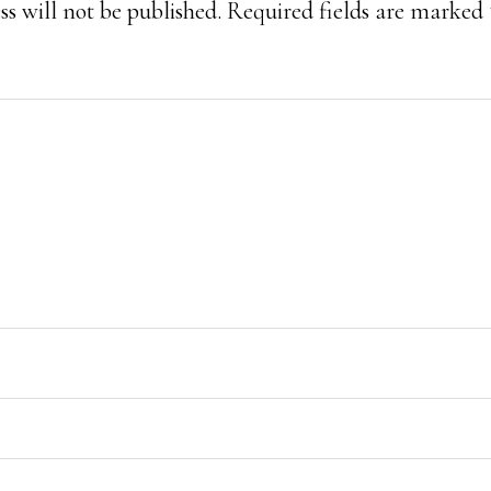
s will not be published.
Required fields are marked