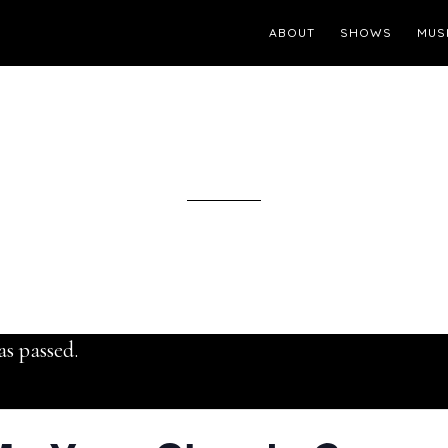
ABOUT
SHOWS
MUS
as passed.