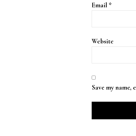
Email
*
Website
Save my name, e