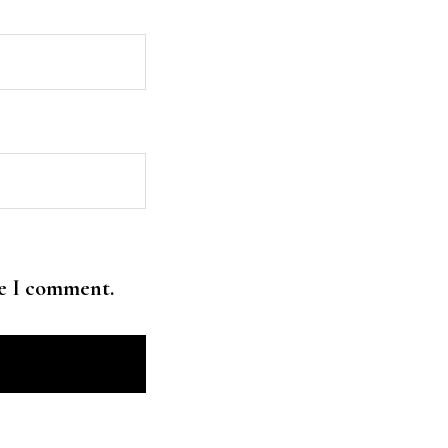
me I comment.