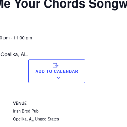
e Your Chords Songwr
00 pm
-
11:00 pm
 Opelika, AL.
ADD TO CALENDAR
VENUE
Irish Bred Pub
Opelika
,
AL
United States