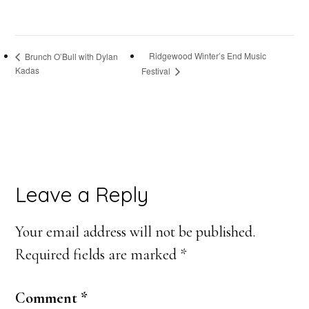
Ridgewood Winter’s End Music
Brunch O’Bull with Dylan
Kadas
Festival
Reader
Leave a Reply
Interactions
Your email address will not be published.
Required fields are marked
*
Comment
*