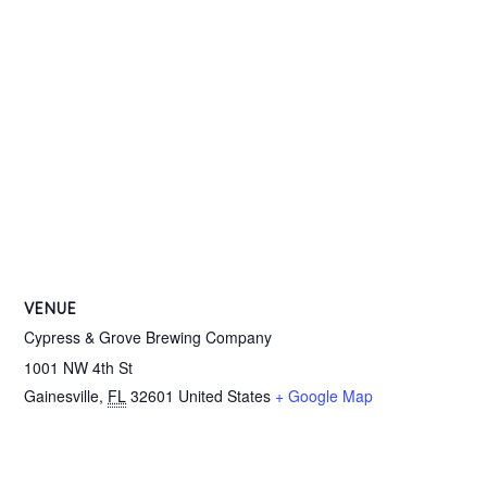
VENUE
Cypress & Grove Brewing Company
1001 NW 4th St
Gainesville
,
FL
32601
United States
+ Google Map