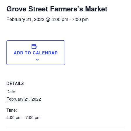
Grove Street Farmers’s Market
February 21, 2022 @ 4:00 pm
-
7:00 pm
ADD TO CALENDAR
DETAILS
Date:
February 21, 2022
Time:
4:00 pm - 7:00 pm