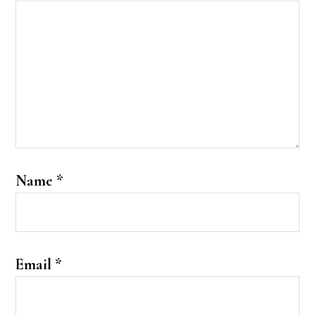
Name
*
Email
*