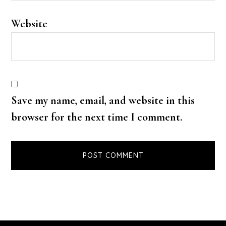
Website
Save my name, email, and website in this
browser for the next time I comment.