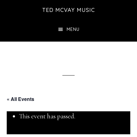
Skip
TED MCVAY MUSIC
to
main
MENU
content
« All Events
This event has passed.